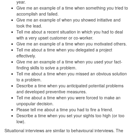
year.
Give me an example of a time when something you tried to
accomplish and failed.
Give me an example of when you showed initiative and
took the lead.
Tell me about a recent situation in which you had to deal
with a very upset customer or co-worker.
Give me an example of a time when you motivated others.
Tell me about a time when you delegated a project
effectively.
Give me an example of a time when you used your fact-
finding skills to solve a problem.
Tell me about a time when you missed an obvious solution
to a problem.
Describe a time when you anticipated potential problems
and developed preventive measures.
Tell me about a time when you were forced to make an
unpopular decision.
Please tell me about a time you had to fire a friend.
Describe a time when you set your sights too high (or too
low).
Situational interviews are similar to behavioural interviews. The