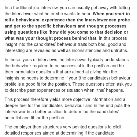
In a traditional job-interview, you can usually get away with telling
the interviewer what he or she wants to hear.
When you start to
tell a behavioural experience then the interviewer can probe
and get to the specific behaviours and thought processes
using questions like ‘how did you come to that decision or
what was your thought process behind that.
In this process
insight into the candidates’ behaviour traits both bad, good and
interesting are revealed as well as inconsistencies and untruths.
In these types of interviews the interviewer typically understands
the behaviour required to be successful in the position and he
then formulates questions that are aimed at giving him the
insights he needs to determine if your (the candidates) behaviour
profile is a good fit for the position. These questions often ask you
to describe past experiences or situation when “this’ happens.
This process therefore yields more objective information and a
deeper feel for the candidates’ behaviour and in the end puts the
interviewer in a better position to determine the candidates’
potential and fit for the position.
The employer then structures very pointed questions to elicit
detailed responses aimed at determining if the candidate