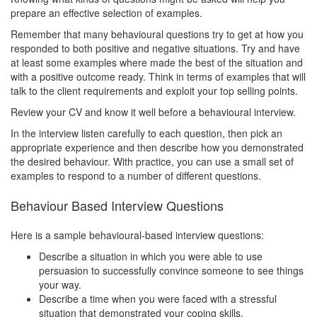
prepare an effective selection of examples.
Remember that many behavioural questions try to get at how you
responded to both positive and negative situations. Try and have
at least some examples where made the best of the situation and
with a positive outcome ready. Think in terms of examples that will
talk to the client requirements and exploit your top selling points.
Review your CV and know it well before a behavioural interview.
In the interview listen carefully to each question, then pick an
appropriate experience and then describe how you demonstrated
the desired behaviour. With practice, you can use a small set of
examples to respond to a number of different questions.
Behaviour Based Interview Questions
Here is a sample behavioural-based interview questions:
Describe a situation in which you were able to use
persuasion to successfully convince someone to see things
your way.
Describe a time when you were faced with a stressful
situation that demonstrated your coping skills.