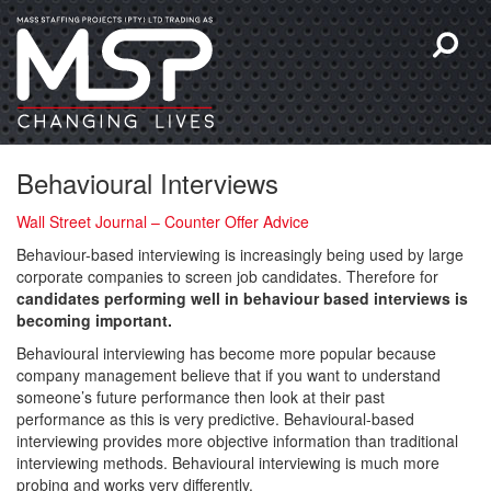
Behavioural Interviews
Wall Street Journal – Counter Offer Advice
Behaviour-based interviewing is increasingly being used by large
corporate companies to screen job candidates. Therefore for
candidates performing well in behaviour based interviews is
becoming important.
Behavioural interviewing has become more popular because
company management believe that if you want to understand
someone’s future performance then look at their past
performance as this is very predictive. Behavioural-based
interviewing provides more objective information than traditional
interviewing methods. Behavioural interviewing is much more
probing and works very differently.