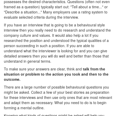
possesses the desired characteristics. Questions (often not even
framed as a question) typically start out: "Tell about a time..." or
"Describe a situation..." Many employers use a rating system to
evaluate selected criteria during the interview.
If you have an interview that is going to be a behavioural style
interview then you really need to do research and understand the
company culture and values. It would also help a lot if you
researched the position and understood the typical qualities of a
person succeeding in such a position. If you are able to
understand what the interviewer is looking for and you can give
detailed answers then you will do well and better than those that
understand in general terms.
To make sure your answers are clear, think and
talk from the
situation or problem to the action you took and then to the
outcome.
There are a large number of possible behavioural questions you
might be asked. Collect a few of your best stories as preparation
for these interviews and then use only ones that are most relevant
and adapt them as necessary. What you need to do is to begin
forming a mental outline.
Knowing what kinds of questions might be asked will help you