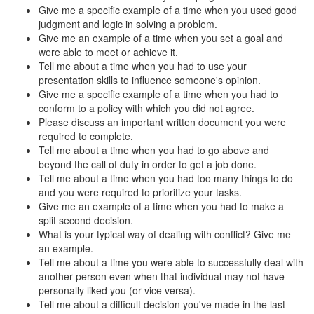
Give me a specific example of a time when you used good
judgment and logic in solving a problem.
Give me an example of a time when you set a goal and
were able to meet or achieve it.
Tell me about a time when you had to use your
presentation skills to influence someone's opinion.
Give me a specific example of a time when you had to
conform to a policy with which you did not agree.
Please discuss an important written document you were
required to complete.
Tell me about a time when you had to go above and
beyond the call of duty in order to get a job done.
Tell me about a time when you had too many things to do
and you were required to prioritize your tasks.
Give me an example of a time when you had to make a
split second decision.
What is your typical way of dealing with conflict? Give me
an example.
Tell me about a time you were able to successfully deal with
another person even when that individual may not have
personally liked you (or vice versa).
Tell me about a difficult decision you've made in the last