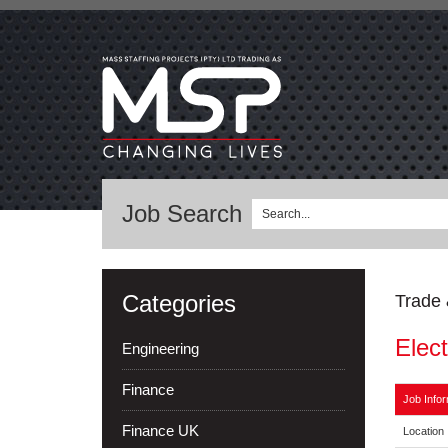
Job Search
Categories
Trade 
Elect
Engineering
Finance
Job Infor
Finance UK
Location