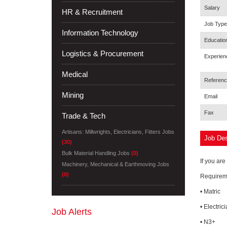
Salary
HR & Recruitment
Job Type
Information Technology
Educatio
Logistics & Procurement
Experien
Medical
Referenc
Mining
Email
Fax
Trade & Tech
Artisans: Millwrights, Electricians, Fitters Jobs
Job Des
(30)
Bulk Material Handling Jobs
(0)
If you are
Machinery, Mechanical & Earthmoving Jobs
(0)
Requirem
• Matric
• Electric
Job Alerts
• N3+