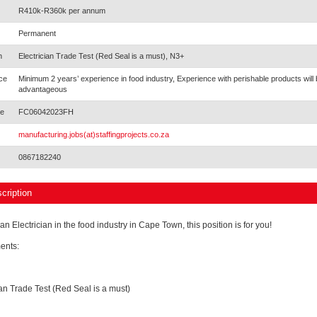
R410k-R360k per annum
Permanent
n
Electrician Trade Test (Red Seal is a must), N3+
ce
Minimum 2 years’ experience in food industry, Experience with perishable products will 
advantageous
e
FC06042023FH
manufacturing.jobs(at)staffingprojects.co.za
0867182240
cription
 an Electrician in the food industry in Cape Town, this position is for you!
ents:
ian Trade Test (Red Seal is a must)