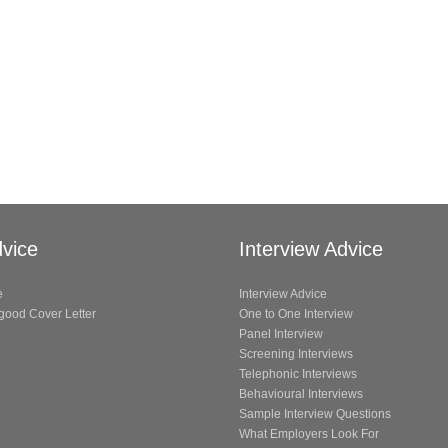
vice
Interview Advice
e
Interview Advice
 good Cover Letter
One to One Interview
Panel Interview
Screening Interviews
Telephonic Interviews
Behavioural Interviews
Sample Interview Questions
What Employers Look For