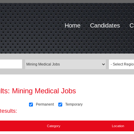
Home
Candidates
C
- Select Regio
lts:
Mining Medical Jobs
Permanent
Temporary
Results:
Category
Location