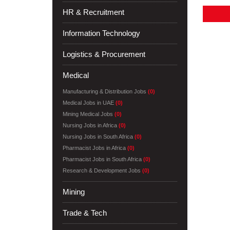
HR & Recruitment
Information Technology
Logistics & Procurement
Medical
Manufacturing & Distribution Jobs
(0)
Medical Jobs in UAE
(0)
Mining Medical Jobs
(0)
Nursing Jobs in Africa
(0)
Nursing Jobs in South Africa
(0)
Pharmacist Jobs in Africa
(0)
Pharmacist Jobs in South Africa
(0)
Research & Development Jobs
(0)
Mining
Trade & Tech