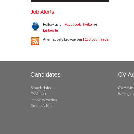
Job Alerts
Follow us on
Facebook
,
Twitter
or
Linked In
Alternatively browse our
RSS Job Feeds
Candidates
CV Ad
Search Jobs
CV Advic
CV Advice
Writing a
Interview Advice
Career Advice