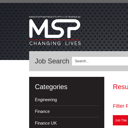
Job Search
Categories
Resu
Engineering
Filter 
Finance
Job Title
Finance UK