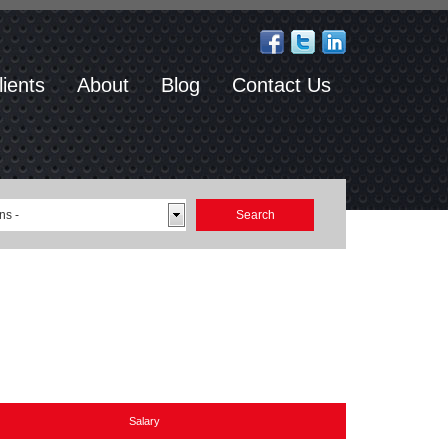
lients
About
Blog
Contact Us
ns -
Salary