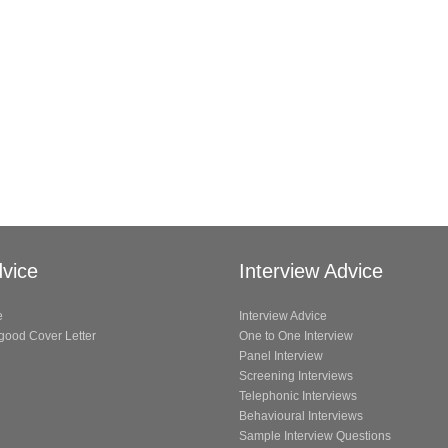
vice
Interview Advice
e
Interview Advice
 good Cover Letter
One to One Interview
Panel Interview
Screening Interviews
Telephonic Interviews
Behavioural Interviews
Sample Interview Questions