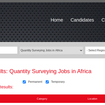
Home
Candidates
C
- Select Regio
lts:
Quantity Surveying Jobs in Africa
Permanent
Temporary
Results:
Category
Location