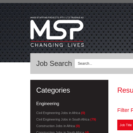
Job Search
Categories
Resu
Engineering
Filter 
Civil Engineering Jobs in Africa
(0)
Civil Engineering Jobs in South Africa
(79)
Job Title
Construction Jobs in Africa
(0)
Construction Jobs in South Africa
(4)