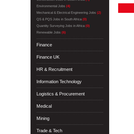
Environmental Jobs
(4)
Mechanical & Electrical Engineering Jobs
(2)
QS & PQS Jobs in South Africa
(0)
Quantity Surveying Jobs in Africa
(0)
Renewable Jobs
(6)
Finance
Finance UK
HR & Recruitment
Information Technology
Logistics & Procurement
Medical
Mining
Trade & Tech