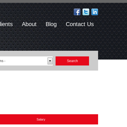
lients
About
Blog
Contact Us
ns -
Salary