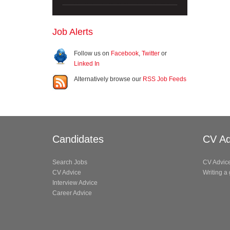
Job Alerts
Follow us on
Facebook
,
Twitter
or
Linked In
Alternatively browse our
RSS Job Feeds
Candidates
CV Ad
Search Jobs
CV Advic
CV Advice
Writing a
Interview Advice
Career Advice