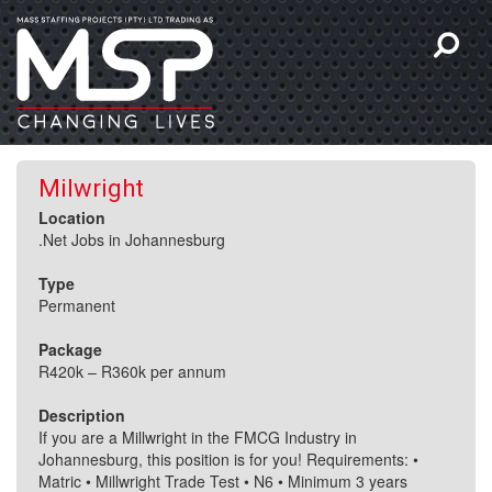
Milwright
Location
.Net Jobs in Johannesburg
Type
Permanent
Package
R420k – R360k per annum
Description
If you are a Millwright in the FMCG Industry in
Johannesburg, this position is for you! Requirements: •
Matric • Millwright Trade Test • N6 • Minimum 3 years