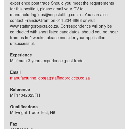
experience post trade Should you meet the requirements
for this position, please email your CV to
manufacturing.jobs@mspstaffing.co.za . You can also
contact Francis/Grant on 011 234 6868 or visit
www.staffingprojects.co.za. Correspondence will only be
conducted with short listed candidates, should you not hear
from us in 2 weeks, please consider your application
unsuccessful.
Experience
Minimum 3 years experience ;post trade
Email
manufacturing.jobs(at)staffingprojects.co.za
Reference
MT14042023FH
Qualifications
Millwright Trade Test, N6
Fax