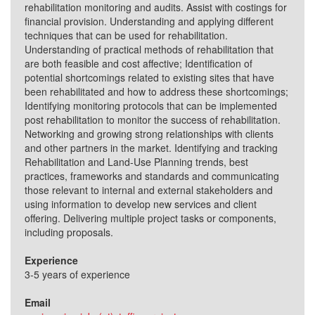
rehabilitation monitoring and audits. Assist with costings for
financial provision. Understanding and applying different
techniques that can be used for rehabilitation.
Understanding of practical methods of rehabilitation that
are both feasible and cost affective; Identification of
potential shortcomings related to existing sites that have
been rehabilitated and how to address these shortcomings;
Identifying monitoring protocols that can be implemented
post rehabilitation to monitor the success of rehabilitation.
Networking and growing strong relationships with clients
and other partners in the market. Identifying and tracking
Rehabilitation and Land-Use Planning trends, best
practices, frameworks and standards and communicating
those relevant to internal and external stakeholders and
using information to develop new services and client
offering. Delivering multiple project tasks or components,
including proposals.
Experience
3-5 years of experience
Email