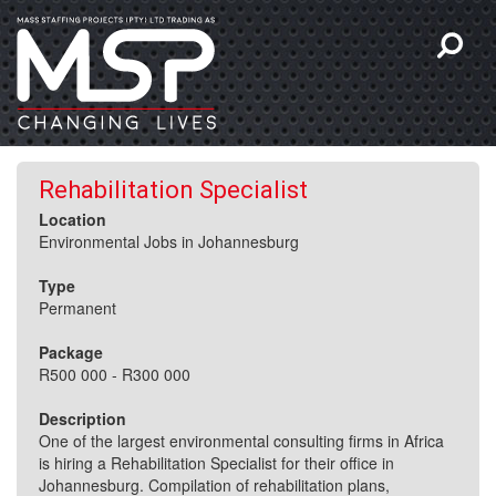
Rehabilitation Specialist
Location
Environmental Jobs in Johannesburg
Type
Permanent
Package
R500 000 - R300 000
Description
One of the largest environmental consulting firms in Africa
is hiring a Rehabilitation Specialist for their office in
Johannesburg. Compilation of rehabilitation plans,