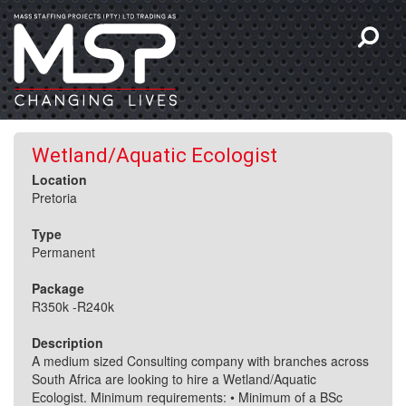
Wetland/Aquatic Ecologist
Location
Pretoria
Type
Permanent
Package
R350k -R240k
Description
A medium sized Consulting company with branches across
South Africa are looking to hire a Wetland/Aquatic
Ecologist. Minimum requirements: • Minimum of a BSc