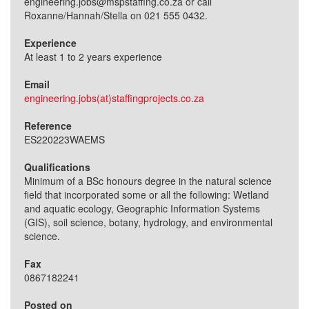
engineering.jobs@mspstaffing.co.za or call
Roxanne/Hannah/Stella on 021 555 0432.
Experience
At least 1 to 2 years experience
Email
engineering.jobs(at)staffingprojects.co.za
Reference
ES220223WAEMS
Qualifications
Minimum of a BSc honours degree in the natural science
field that incorporated some or all the following: Wetland
and aquatic ecology, Geographic Information Systems
(GIS), soil science, botany, hydrology, and environmental
science.
Fax
0867182241
Posted on