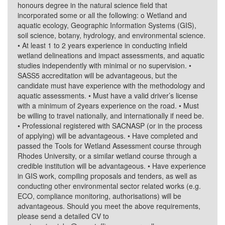
honours degree in the natural science field that
incorporated some or all the following: o Wetland and
aquatic ecology, Geographic Information Systems (GIS),
soil science, botany, hydrology, and environmental science.
• At least 1 to 2 years experience in conducting infield
wetland delineations and impact assessments, and aquatic
studies independently with minimal or no supervision. •
SASS5 accreditation will be advantageous, but the
candidate must have experience with the methodology and
aquatic assessments. • Must have a valid driver’s license
with a minimum of 2years experience on the road. • Must
be willing to travel nationally, and internationally if need be.
• Professional registered with SACNASP (or in the process
of applying) will be advantageous. • Have completed and
passed the Tools for Wetland Assessment course through
Rhodes University, or a similar wetland course through a
credible institution will be advantageous. • Have experience
in GIS work, compiling proposals and tenders, as well as
conducting other environmental sector related works (e.g.
ECO, compliance monitoring, authorisations) will be
advantageous. Should you meet the above requirements,
please send a detailed CV to